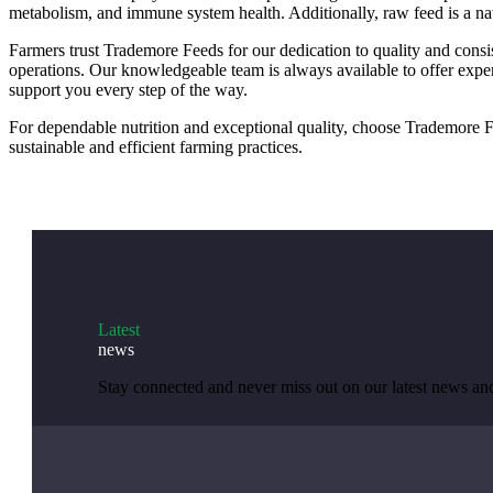
metabolism, and immune system health. Additionally, raw feed is a nat
Farmers trust Trademore Feeds for our dedication to quality and consist
operations. Our knowledgeable team is always available to offer exper
support you every step of the way.
For dependable nutrition and exceptional quality, choose Trademore Fe
sustainable and efficient farming practices.
Latest
news
Stay connected and never miss out on our latest news a