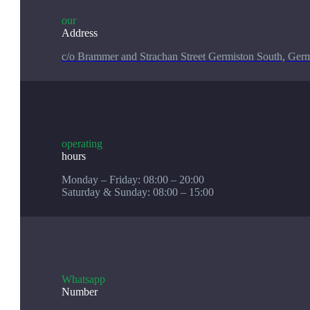
our
Address
c/o Brammer and Strachan Street Germiston South, Germ
operating
hours
Monday – Friday: 08:00 – 20:00
Saturday & Sunday: 08:00 – 15:00
Whatsapp
Number