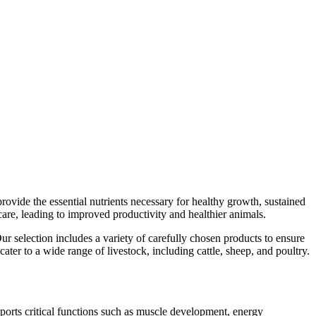
provide the essential nutrients necessary for healthy growth, sustained
care, leading to improved productivity and healthier animals.
r selection includes a variety of carefully chosen products to ensure
er to a wide range of livestock, including cattle, sheep, and poultry.
upports critical functions such as muscle development, energy