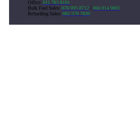
Office:
011 783 8191
Bulk Fuel Sales
:
076 995 8712
/
066 014 9865
Refuelling Sales
:
082 579 7839