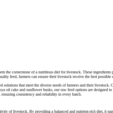
rm the cornerstone of a nutritious diet for livestock. These ingredients 
ality feed, farmers can ensure their livestock receive the best possible 
olutions that meet the diverse needs of farmers and their livestock. Ou
 oil cake and sunflower husks, our raw feed options are designed to cat
, ensuring consistency and reliability in every batch.
ivity of livestock. By providing a balanced and nutrient-rich diet, it s