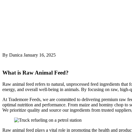
What is Raw Animal Feed?
By Danica
January 16, 2025
What is Raw Animal Feed?
Raw animal feed refers to natural, unprocessed feed ingredients that fo
energy, and overall well-being in animals. By focusing on raw, high-qu
At Trademore Feeds, we are committed to delivering premium raw feed s
optimal nutrition and performance. From maize and hominy chop to soya
We prioritize quality and source our ingredients from trusted suppliers
Raw animal feed plays a vital role in promoting the health and product