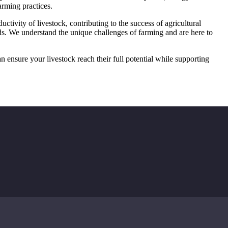
arming practices.
ctivity of livestock, contributing to the success of agricultural
eds. We understand the unique challenges of farming and are here to
 ensure your livestock reach their full potential while supporting