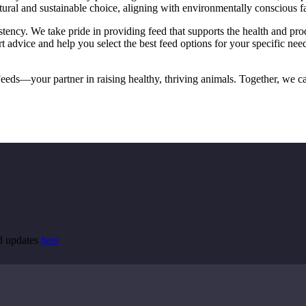
ural and sustainable choice, aligning with environmentally conscious f
ency. We take pride in providing feed that supports the health and produ
t advice and help you select the best feed options for your specific ne
eds—your partner in raising healthy, thriving animals. Together, we can
nd updates
here