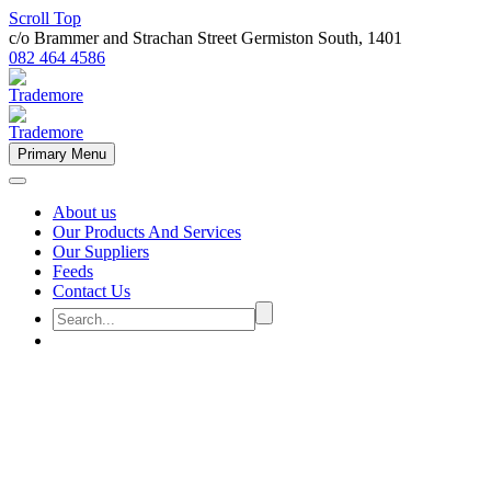
Scroll Top
c/o Brammer and Strachan Street Germiston South, 1401
082 464 4586
Primary Menu
About us
Our Products And Services
Our Suppliers
Feeds
Contact Us